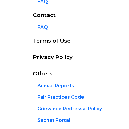
FAQ
Contact
FAQ
Terms of Use
Privacy Policy
Others
Annual Reports
Fair Practices Code
Grievance Redressal Policy
Sachet Portal