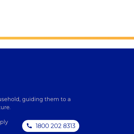
usehold, guiding them to a
ure.
ply
1800 202 8313