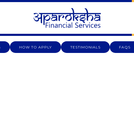
S
HOW TO APPLY
TESTIMONIALS
FAQS