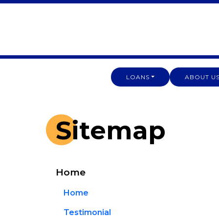
LOANS
ABOUT U
Sitemap
Home
Home
Testimonial