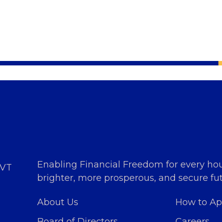
Enabling Financial Freedom for every ho
PVT
brighter, more prosperous, and secure fut
About Us
How to Ap
Board of Directors
Careers