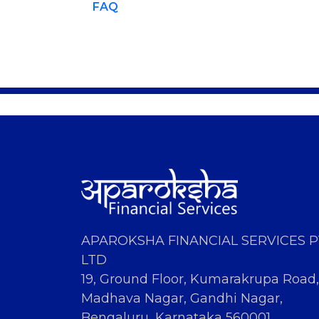
FAQ
APAROKSHA FINANCIAL SERVICES 
LTD
19, Ground Floor, Kumarakrupa Road,
Madhava Nagar, Gandhi Nagar,
Bengaluru, Karnataka 560001.