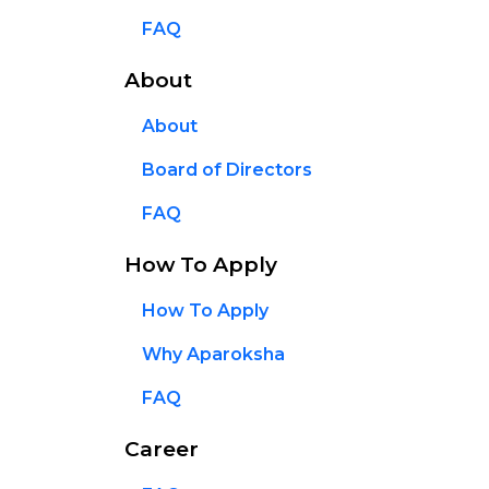
FAQ
About
About
Board of Directors
FAQ
How To Apply
How To Apply
Why Aparoksha
FAQ
Career