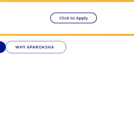
Click to Apply
WHY APAROKSHA