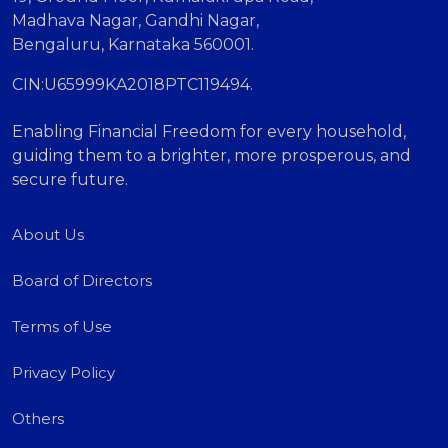
Madhava Nagar, Gandhi Nagar,
Bengaluru, Karnataka 560001.
CIN:U65999KA2018PTC119494.
Enabling Financial Freedom for every household,
guiding them to a brighter, more prosperous, and
secure future.
About Us
Board of Directors
Terms of Use
Privacy Policy
Others