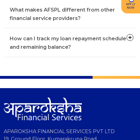
What makes AFSPL different from other
financial service providers?
How can I track my loan repayment schedule
and remaining balance?
APAROKSHA FINANCIAL SERVICES PVT LTD
19, Ground Floor, Kumarakrupa Road,