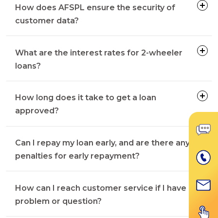
How does AFSPL ensure the security of
customer data?
What are the interest rates for 2-wheeler
loans?
How long does it take to get a loan
approved?
Can I repay my loan early, and are there any
penalties for early repayment?
How can I reach customer service if I have a
problem or question?