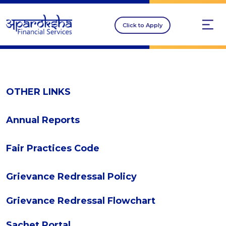
Click to Apply
OTHER LINKS
Annual Reports
Fair Practices Code
Grievance Redressal Policy
Grievance Redressal Flowchart
Sachet Portal