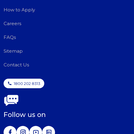
How to Apply
Careers
FAQs
Sitemap
Contact Us
1800 202 8313
Follow us on