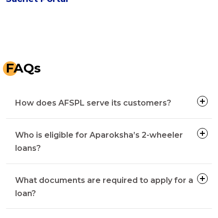
FAQs
How does AFSPL serve its customers?
Who is eligible for Aparoksha’s 2-wheeler
loans?
What documents are required to apply for a
loan?